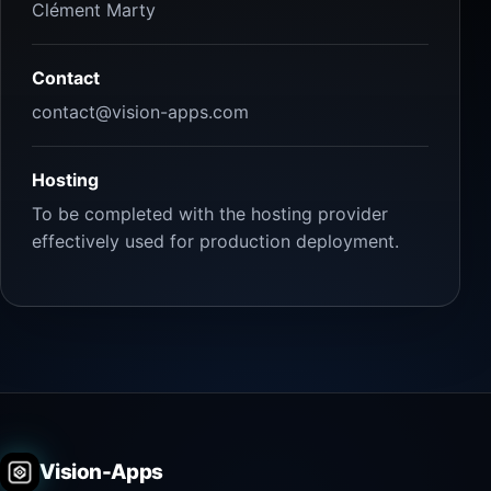
Clément Marty
Contact
contact@vision-apps.com
Hosting
To be completed with the hosting provider
effectively used for production deployment.
Vision-Apps