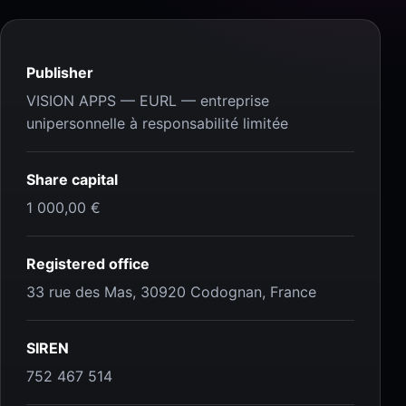
Publisher
VISION APPS — EURL — entreprise
unipersonnelle à responsabilité limitée
Share capital
1 000,00 €
Registered office
33 rue des Mas, 30920 Codognan, France
SIREN
752 467 514