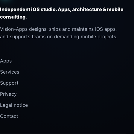
Independent iOS studio. Apps, architecture & mobile
consulting.
Vision-Apps designs, ships and maintains iOS apps,
and supports teams on demanding mobile projects.
Apps
Services
Support
Privacy
Legal notice
Contact