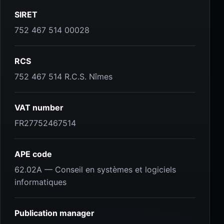
SIRET
752 467 514 00028
RCS
752 467 514 R.C.S. Nîmes
VAT number
FR27752467514
APE code
62.02A — Conseil en systèmes et logiciels
informatiques
Publication manager