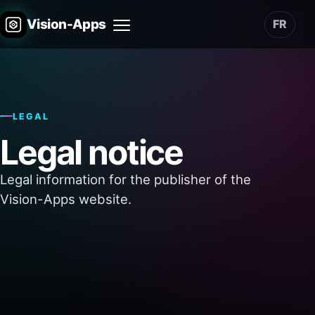
Vision-Apps
FR
Menu
LEGAL
Legal notice
Legal information for the publisher of the
Vision-Apps website.