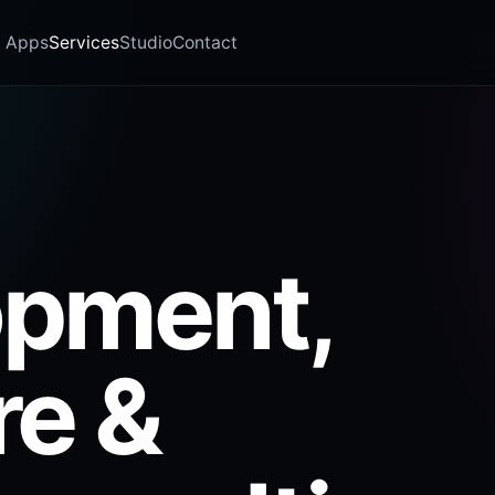
Apps
Services
Studio
Contact
opment,
re &