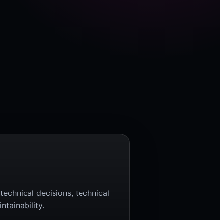
technical decisions, technical
tainability.