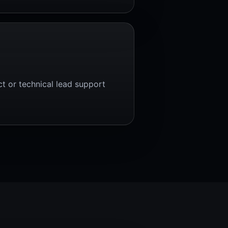
ct or technical lead support