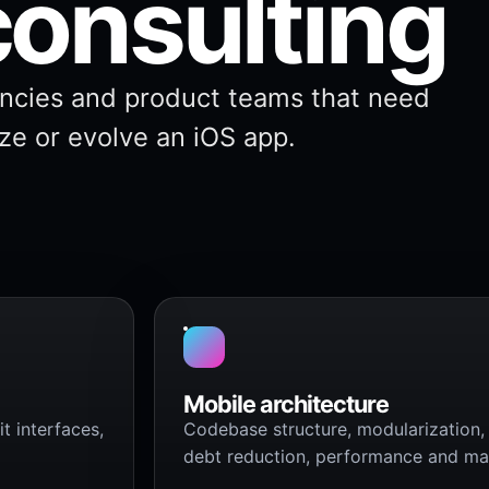
consulting
ncies and product teams that need
ize or evolve an iOS app.
Mobile architecture
t interfaces,
Codebase structure, modularization, 
debt reduction, performance and main