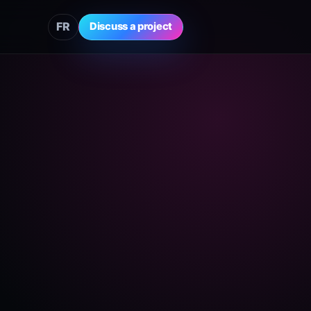
FR
Discuss a project