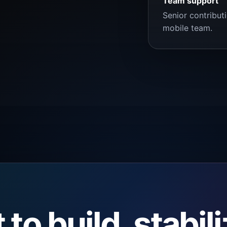
Team support
Senior contribut
mobile team.
to build, stabil