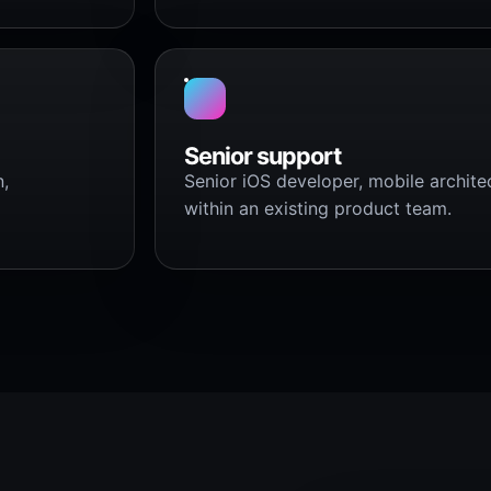
Senior support
n,
Senior iOS developer, mobile archite
within an existing product team.