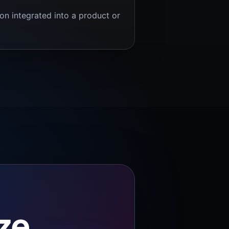
ion integrated into a product or
ize