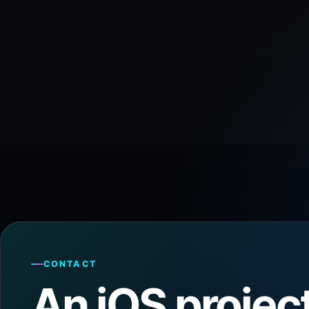
CONTACT
An iOS project 