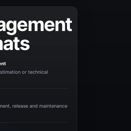
agement
mats
ent
stimation or technical
ment, release and maintenance