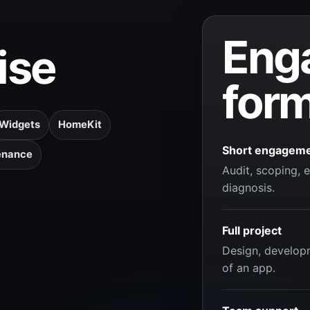
Eng
ise
for
Widgets
HomeKit
Short engagem
enance
Audit, scoping, e
diagnosis.
Full project
Design, develop
of an app.