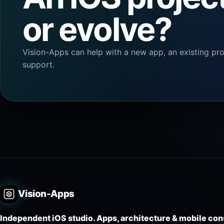
or evolve?
Vision-Apps can help with a new app, an existing proj
support.
Vision-Apps
Independent iOS studio. Apps, architecture & mobile con