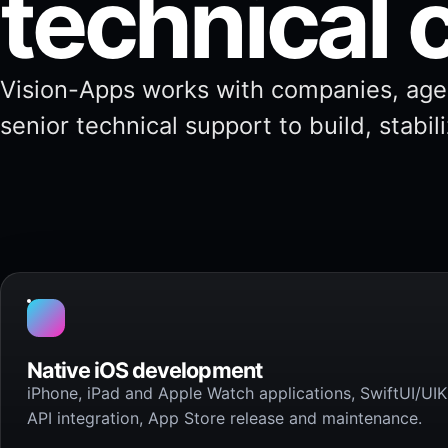
technical 
Vision-Apps works with companies, age
senior technical support to build, stabil
Native iOS development
iPhone, iPad and Apple Watch applications, SwiftUI/UIKi
API integration, App Store release and maintenance.