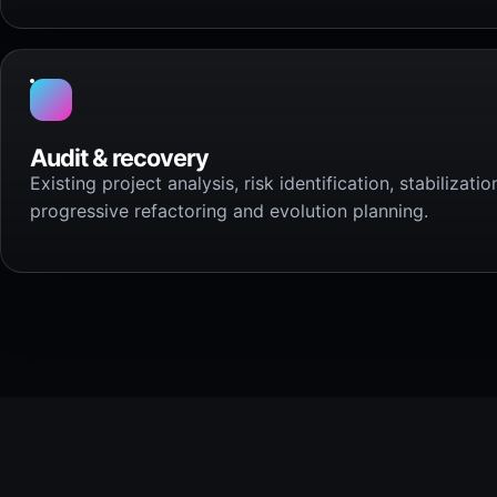
Audit & recovery
Existing project analysis, risk identification, stabilizatio
progressive refactoring and evolution planning.