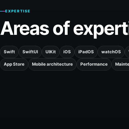
EXPERTISE
Areas of expert
Swift
SwiftUI
UIKit
iOS
iPadOS
watchOS
App Store
Mobile architecture
Performance
Maint