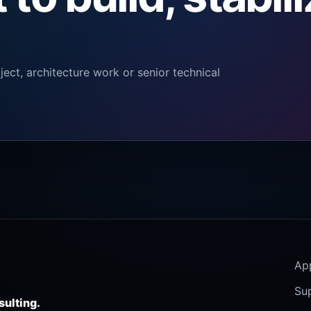
ect, architecture work or senior technical
Ap
Su
sulting.