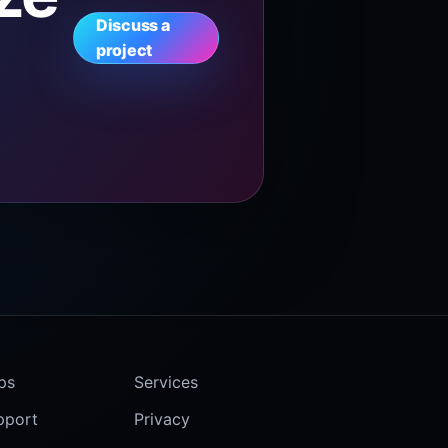
Discuss a
project
ps
Services
pport
Privacy