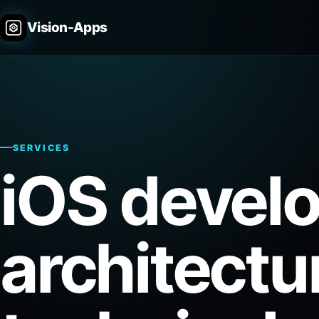
Vision-Apps
SERVICES
iOS devel
architectu